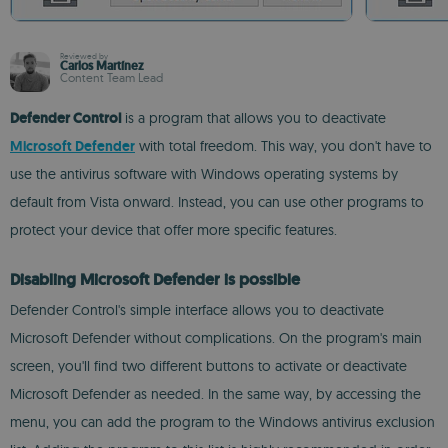
Reviewed by
Carlos Martínez
Content Team Lead
Defender Control
is a program that allows you to deactivate
Microsoft Defender
with total freedom. This way, you don't have to
use the antivirus software with Windows operating systems by
default from Vista onward. Instead, you can use other programs to
protect your device that offer more specific features.
Disabling Microsoft Defender is possible
Defender Control's simple interface allows you to deactivate
Microsoft Defender without complications. On the program's main
screen, you'll find two different buttons to activate or deactivate
Microsoft Defender as needed. In the same way, by accessing the
menu, you can add the program to the Windows antivirus exclusion