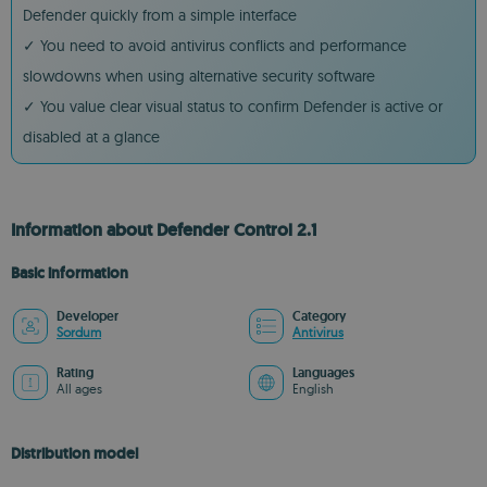
Defender quickly from a simple interface
✓ You need to avoid antivirus conflicts and performance
slowdowns when using alternative security software
✓ You value clear visual status to confirm Defender is active or
disabled at a glance
Information about Defender Control 2.1
Basic information
Developer
Category
Sordum
Antivirus
Rating
Languages
All ages
English
Distribution model