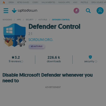
OPERA
RETRO GAMES
CODEX
MALWAREBYTES
MANGA APPS
ANKI
PROTEUS
OPEN SOURCE AP
WINDOWS
/
APPS
/
SECURITY
/
ANTIVIRUS
/
DEFENDER CONTROL
Defender Control
2.1
SORDUM.ORG.
#3
ANTIVIRUS
3.2
226.6 k
9
reviews
downloads
security
Disable Microsoft Defender whenever you
need to
ADVERTISEMENT