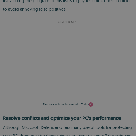
list. Adding the program to this list is highly recommended in order
to avoid annoying false positives.
ADVERTISEMENT
Remove ads and more with Turbo
Resolve conflicts and optimize your PC's performance
Although Microsoft Defender offers many useful tools for protecting