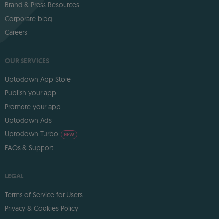
Brand & Press Resources
Corporate blog
Careers
OUR SERVICES
Uptodown App Store
Publish your app
Promote your app
Uptodown Ads
Uptodown Turbo
NEW
FAQs & Support
LEGAL
Terms of Service for Users
Privacy & Cookies Policy