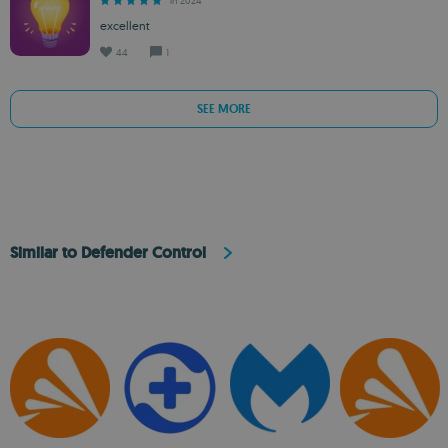
in 2024
excellent
44
1
SEE MORE
Similar to Defender Control