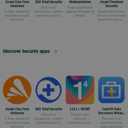
Avast One Free
360 Total Security
Malwarebytes
Avast Premium
Antivirus
Security
Anti-virus
Smart protection
A free, powerful
protection, system
against all types of
Advanced version
and easy-to-use
cleaning and full
threats
of one of the most
antivirus
optimization
powerful antivirus
on the market
Discover Security apps
Avast One Free
360 Total Security
1.1.1.1 + WARP
EaseUS Data
Antivirus
Recovery Wizard
Anti-virus
Protect your
Free
A free, powerful
protection, system
Internet
Recover lost
and easy-to-use
cleaning and full
connection with
documents on
antivirus
optimization
the most secure
your computer