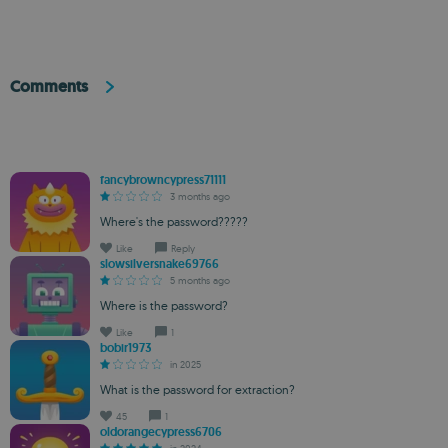
Comments
fancybrowncypress71111
3 months ago
Where's the password?????
Like
Reply
slowsilversnake69766
5 months ago
Where is the password?
Like
1
bobir1973
in 2025
What is the password for extraction?
45
1
oldorangecypress6706