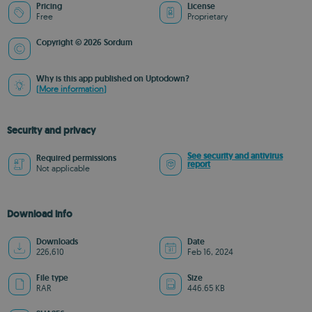
Pricing
License
Free
Proprietary
Copyright © 2026 Sordum
Why is this app published on Uptodown?
(More information)
Security and privacy
See security and antivirus
Required permissions
report
Not applicable
Download info
Downloads
Date
226,610
Feb 16, 2024
File type
Size
RAR
446.65 KB