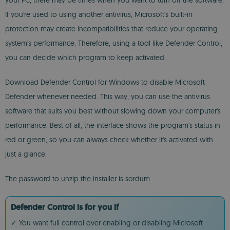
your PC, there may be times when you want to turn off the software.
If you're used to using another antivirus, Microsoft's built-in
protection may create incompatibilities that reduce your operating
system's performance. Therefore, using a tool like Defender Control,
you can decide which program to keep activated.
Download Defender Control for Windows to disable Microsoft
Defender whenever needed. This way, you can use the antivirus
software that suits you best without slowing down your computer's
performance. Best of all, the interface shows the program's status in
red or green, so you can always check whether it's activated with
just a glance.
The password to unzip the installer is sordum
Defender Control is for you if
✓ You want full control over enabling or disabling Microsoft