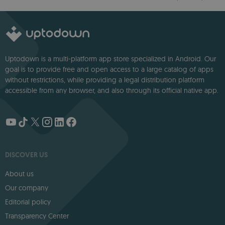
option
Uptodown is a multi-platform app store specialized in Android. Our
goal is to provide free and open access to a large catalog of apps
without restrictions, while providing a legal distribution platform
accessible from any browser, and also through its official native app.
DISCOVER US
About us
Our company
Editorial policy
Transparency Center