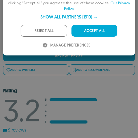
clicking “Accept all” you agree to the use of these cookies.
Our Privacy
Rate this App
Policy
FRENCH
SHOW ALL PARTNERS
(1910) →
GERMAN
PORTUGUESE
REJECT ALL
ACCEPT ALL
ITALIAN
MANAGE PREFERENCES
SPANISH
REVIEW THE APP
ROMANIAN
ADD TO WISHLIST
ADD TO RECOMMENDED
Rating
3.2
5
4
3
2
1
9 reviews