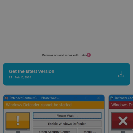
Remove ads and more with Turbo
Get the latest version
2.1
Feb 16, 2024